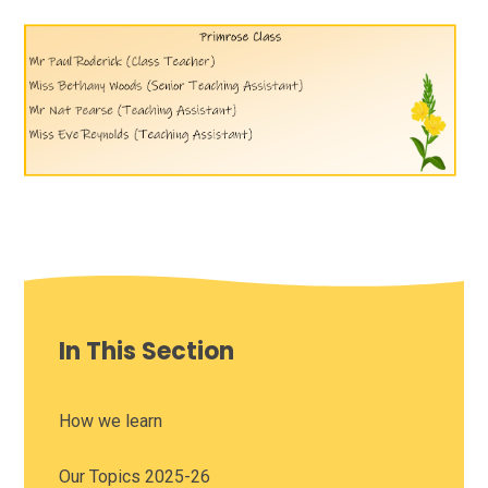
In This Section
How we learn
Our Topics 2025-26