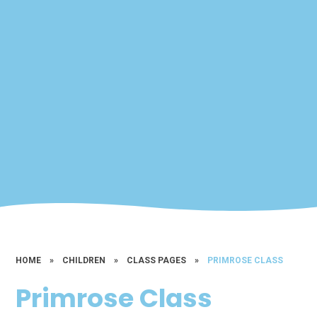
HOME
»
CHILDREN
»
CLASS PAGES
»
PRIMROSE CLASS
Primrose Class