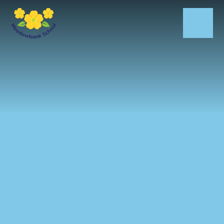
Skip to content ↓