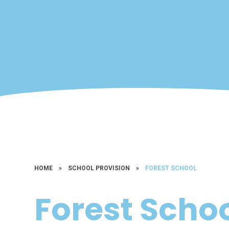
HOME
»
SCHOOL PROVISION
»
FOREST SCHOOL
Forest Scho