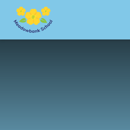
Skip to content ↓