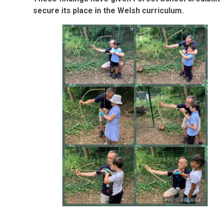
secure its place in the Welsh curriculum.