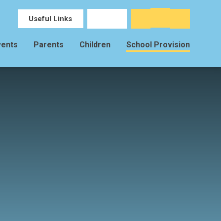
Useful Links
vents
Parents
Children
School Provision