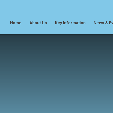
Home
About Us
Key Information
News & E