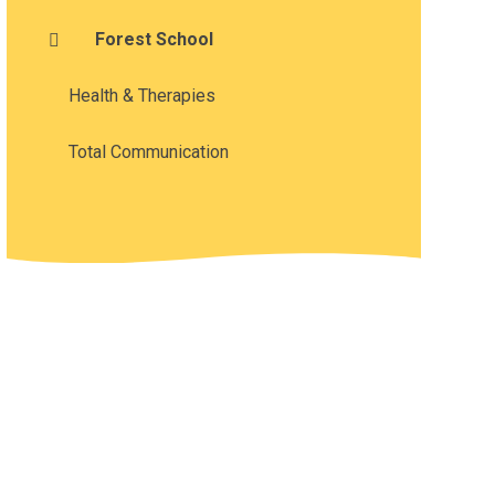
Forest School
Health & Therapies
Total Communication