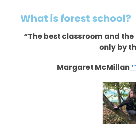
What is forest school?
“The best classroom and the 
only by t
Margaret McMillan
‘