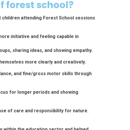
f forest school?
t children attending Forest School sessions
re initiative and feeling capable in
groups, sharing ideas, and showing empathy.
emselves more clearly and creatively.
lance, and fine/gross motor skills through
ocus for longer periods and showing
e of care and responsibility for nature.
ty within the education sector and helped