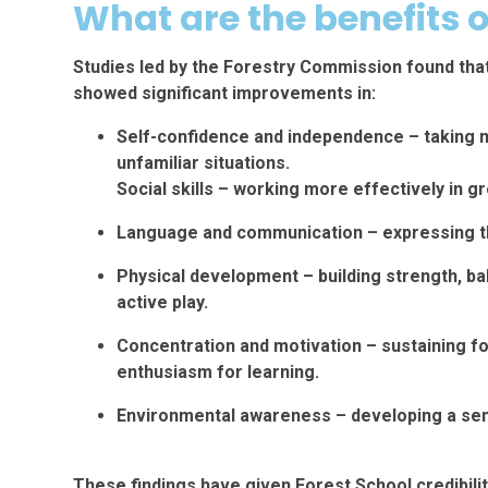
What are the benefits o
Studies led by the Forestry Commission found tha
showed significant improvements in:
Self-confidence and independence – taking mo
unfamiliar situations.
Social skills – working more effectively in 
Language and communication – expressing th
Physical development – building strength, ba
active play.
Concentration and motivation – sustaining f
enthusiasm for learning.
Environmental awareness – developing a sens
These findings have given Forest School credibili