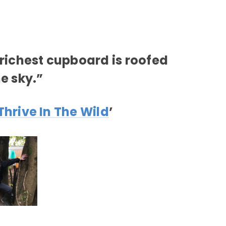
richest cupboard is roofed
he sky.”
Thrive In The Wild
’