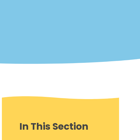
In This Section