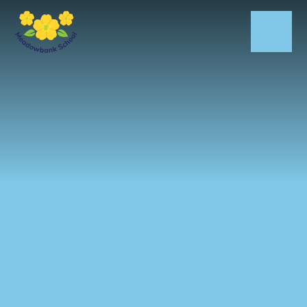
Skip to content ↓