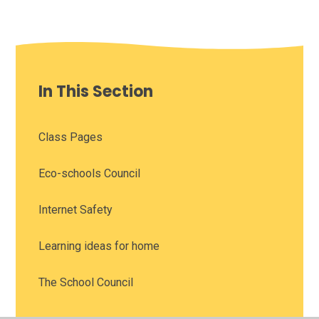
In This Section
Class Pages
Eco-schools Council
Internet Safety
Learning ideas for home
The School Council