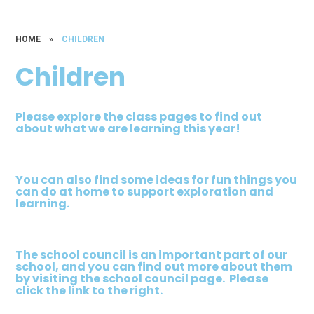
HOME
»
CHILDREN
Children
Please explore the class pages to find out
about what we are learning this year!
You can also find some ideas for fun things you
can do at home to support exploration and
learning.
The school council is an important part of our
school, and you can find out more about them
by visiting the school council page. Please
click the link to the right.