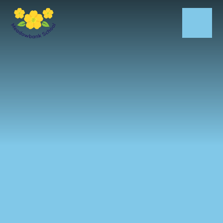
Skip to content ↓