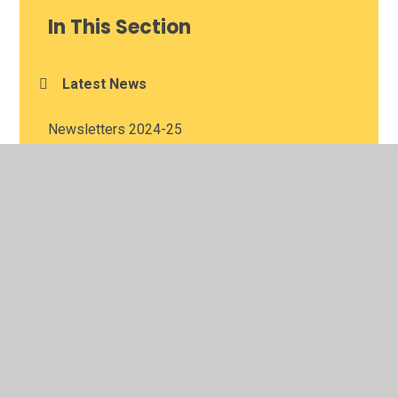
In This Section
Latest News
Newsletters 2024-25
Newsletters 2025-26
© 2026 Meadowbank School
•
Website design by
Juniper
Websites
•
View Sitemap
•
Accessibility Statement
•
High Visibility
•
Privacy Policy
•
Cookie Settings