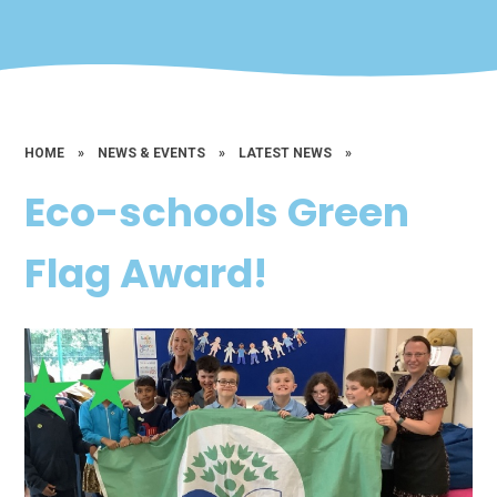
HOME
»
NEWS & EVENTS
»
LATEST NEWS
»
Eco-schools Green
Flag Award!