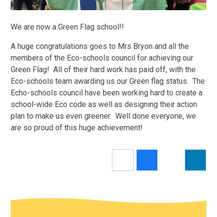
We are now a Green Flag school!!
A huge congratulations goes to Mrs Bryon and all the
members of the Eco-schools council for achieving our
Green Flag! All of their hard work has paid off, with the
Eco-schools team awarding us our Green flag status. The
Echo-schools council have been working hard to create a
school-wide Eco code as well as designing their action
plan to make us even greener. Well done everyone, we
are so proud of this huge achievement!